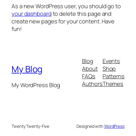
As a new WordPress user, you should go to
your dashboard
to delete this page and
create new pages for your content. Have
fun!
Blog
Events
My Blog
About
Shop
FAQs
Patterns
Authors
Themes
My WordPress Blog
Twenty Twenty-Five
Designed with
WordPress