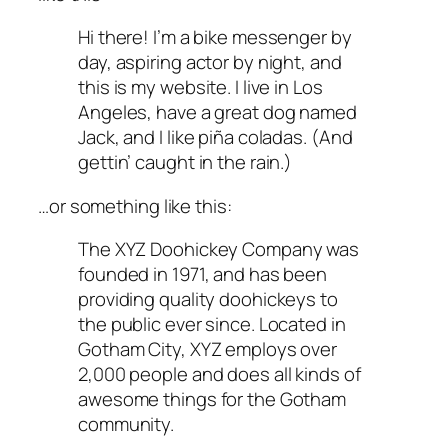
Hi there! I’m a bike messenger by
day, aspiring actor by night, and
this is my website. I live in Los
Angeles, have a great dog named
Jack, and I like piña coladas. (And
gettin’ caught in the rain.)
…or something like this:
The XYZ Doohickey Company was
founded in 1971, and has been
providing quality doohickeys to
the public ever since. Located in
Gotham City, XYZ employs over
2,000 people and does all kinds of
awesome things for the Gotham
community.