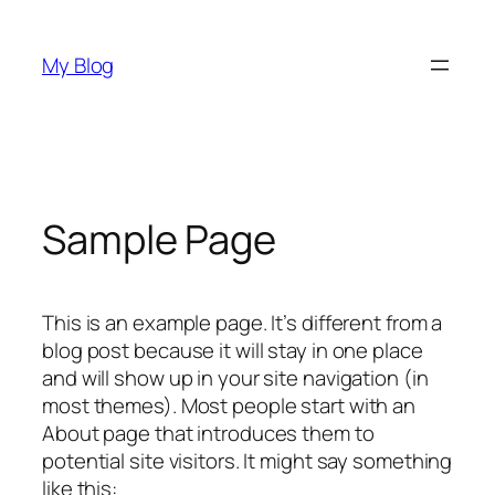
Skip
to
My Blog
content
Sample Page
This is an example page. It’s different from a
blog post because it will stay in one place
and will show up in your site navigation (in
most themes). Most people start with an
About page that introduces them to
potential site visitors. It might say something
like this: