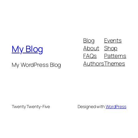
Blog
Events
My Blog
About
Shop
FAQs
Patterns
Authors
Themes
My WordPress Blog
Twenty Twenty-Five
Designed with
WordPress