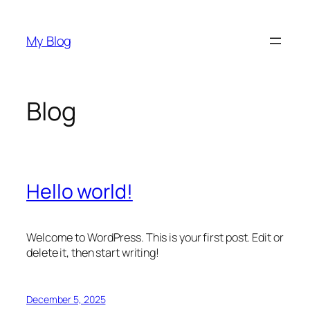
Skip
to
My Blog
content
Blog
Hello world!
Welcome to WordPress. This is your first post. Edit or
delete it, then start writing!
December 5, 2025